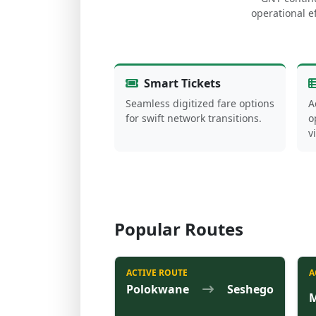
operational ef
Smart Tickets
Seamless digitized fare options
A
for swift network transitions.
o
v
Popular Routes
ACTIVE ROUTE
A
Polokwane
Seshego