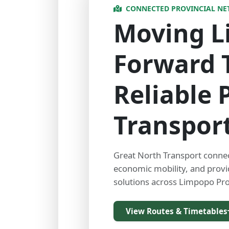
CONNECTED PROVINCIAL N
Moving 
Forward 
Reliable 
Transpor
Great North Transport conne
economic mobility, and prov
solutions across Limpopo Pro
View Routes & Timetables