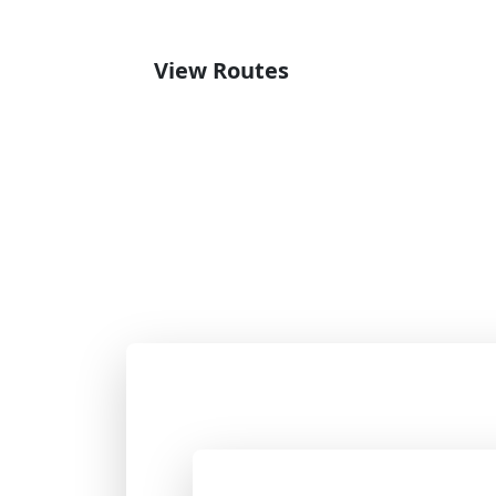
View Routes