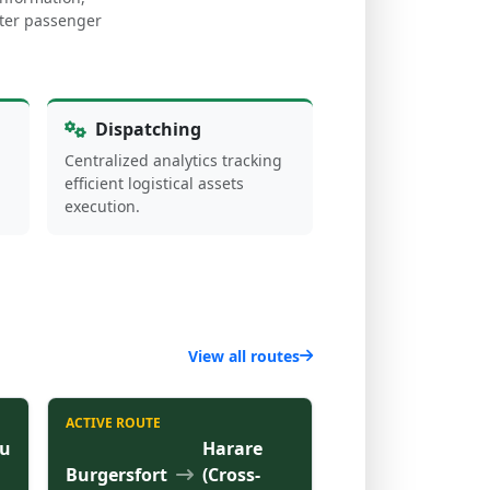
arter passenger
Dispatching
Centralized analytics tracking
efficient logistical assets
execution.
View all routes
ACTIVE ROUTE
u
Harare
Burgersfort
(Cross-