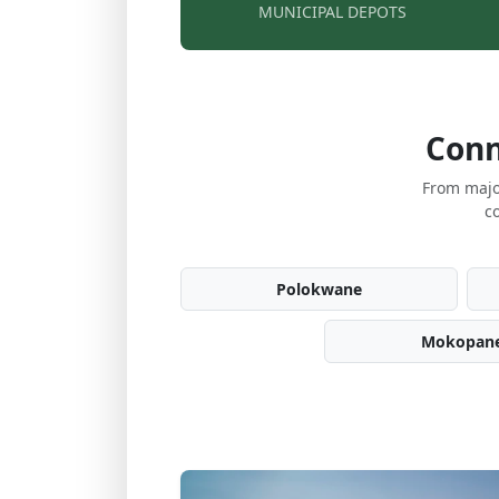
MUNICIPAL DEPOTS
Conn
From majo
c
Polokwane
Mokopan