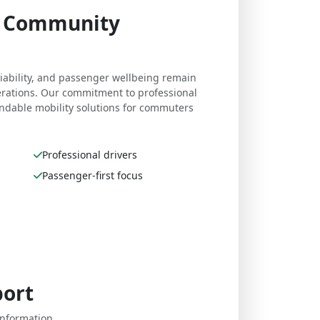
e. Community
eliability, and passenger wellbeing remain
perations. Our commitment to professional
dable mobility solutions for commuters
Professional drivers
Passenger-first focus
port
nformation,