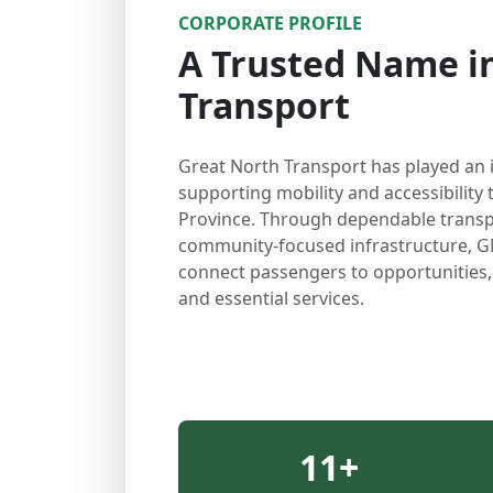
CORPORATE PROFILE
A Trusted Name in
Transport
Great North Transport has played an 
supporting mobility and accessibilit
Province. Through dependable transp
community-focused infrastructure, G
connect passengers to opportunities
and essential services.
11
+