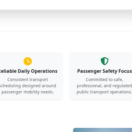
Reliable Daily Operations
Passenger Safety Focus
Consistent transport
Committed to safe,
scheduling designed around
professional, and regulated
passenger mobility needs.
public transport operations