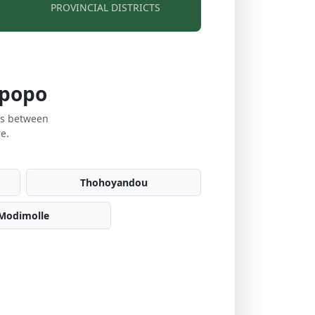
PROVINCIAL DISTRICTS
mpopo
es between
e.
Thohoyandou
Modimolle