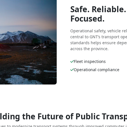
Safe. Reliabl
Focused.
Operational safety, vehicle r
central to GNT’s transport o
standards helps ensure depen
across the province.
Fleet inspections
Operational compliance
lding the Future of Public Trans
ues to modernize transport systems through improved commuter i