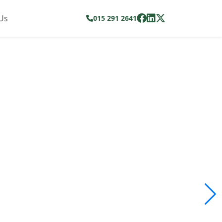
Us
015 291 2641