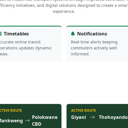
ficiency initiatives, and digital solutions designed to create a sm
experience.
Timetables
Notifications
ccurate online transit
Real-time alerts keeping
perations updates dynamic
commuters actively well
iews.
informed.
CTIVE ROUTE
ACTIVE ROUTE
Polokwane
Giyani
Thohoyando
Mankweng
CBD