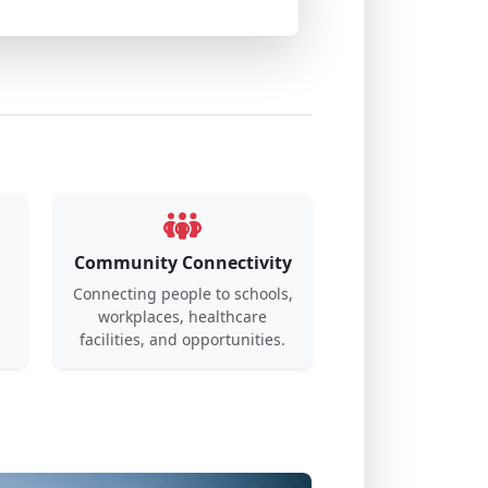
Community Connectivity
Connecting people to schools,
workplaces, healthcare
.
facilities, and opportunities.