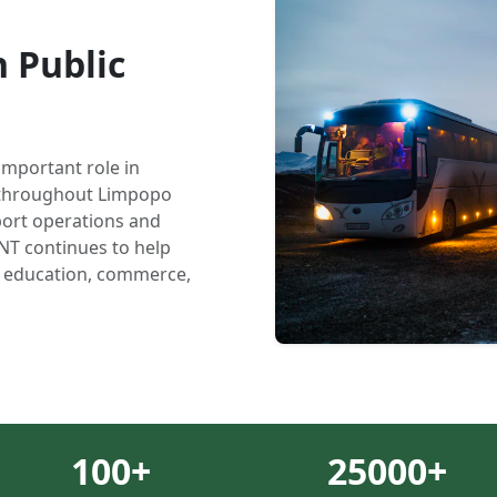
 Public
important role in
y throughout Limpopo
ort operations and
NT continues to help
, education, commerce,
100
+
25000
+