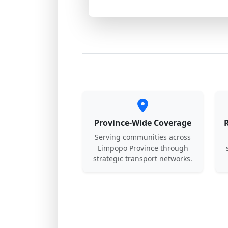
Province-Wide Coverage
Serving communities across
Limpopo Province through
strategic transport networks.