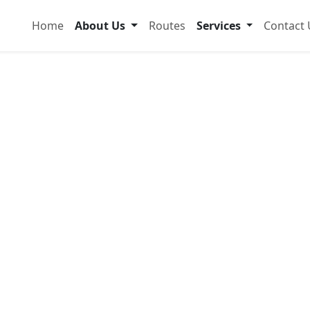
Home
About Us
Routes
Services
Contact 
dable &
ansport
popo
 and comfortably with modern