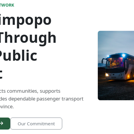
ETWORK
Limpopo
Through
Public
t
cts communities, supports
ides dependable passenger transport
vince.
Our Commitment