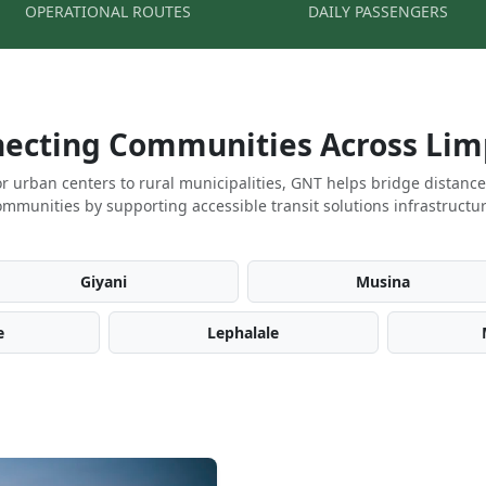
OPERATIONAL ROUTES
DAILY PASSENGERS
ecting Communities Across Li
r urban centers to rural municipalities, GNT helps bridge distanc
ommunities by supporting accessible transit solutions infrastructur
Giyani
Musina
e
Lephalale