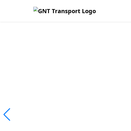
Safe, Affor
Reliable Tr
Across Lim
We ensure passengers travel safely
fleet operations.