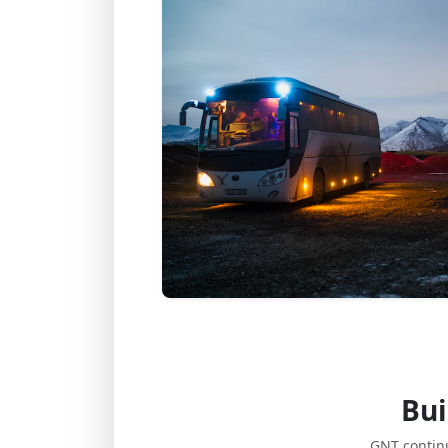
Bui
GNT contin