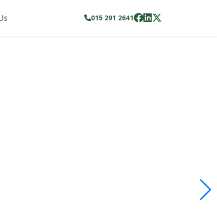
Us
015 291 2641