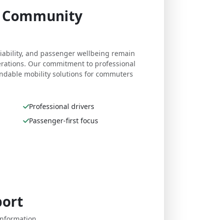
e. Community
eliability, and passenger wellbeing remain
perations. Our commitment to professional
dable mobility solutions for commuters
Professional drivers
Passenger-first focus
port
nformation,