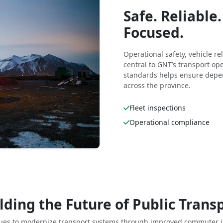
Safe. Reliabl
Focused.
Operational safety, vehicle r
central to GNT’s transport o
standards helps ensure depen
across the province.
Fleet inspections
Operational compliance
lding the Future of Public Trans
ues to modernize transport systems through improved commuter i