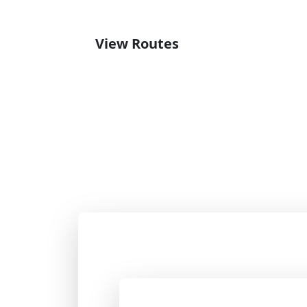
View Routes