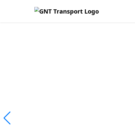
Safe, Affor
Reliable Tr
Across Lim
We ensure passengers travel safely
fleet operations.