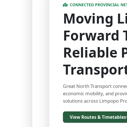
CONNECTED PROVINCIAL N
Moving 
Forward 
Reliable 
Transpor
Great North Transport conne
economic mobility, and prov
solutions across Limpopo Pro
View Routes & Timetables