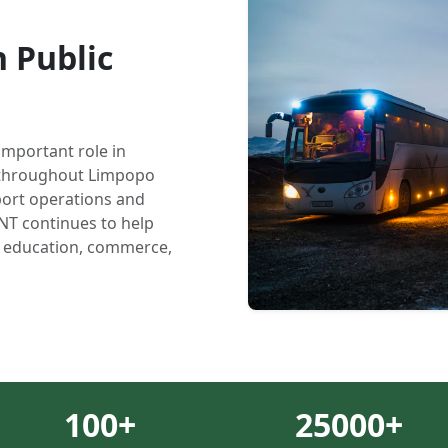
 Public
important role in
y throughout Limpopo
ort operations and
NT continues to help
, education, commerce,
100
+
25000
+