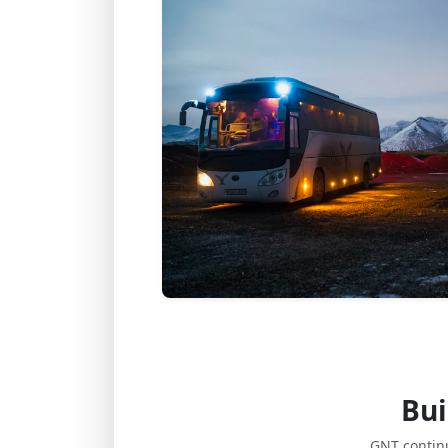
Bui
GNT contin