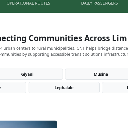
OPERATIONAL ROUTES
DAILY PASSENGERS
ecting Communities Across Li
r urban centers to rural municipalities, GNT helps bridge distanc
ommunities by supporting accessible transit solutions infrastructur
Giyani
Musina
e
Lephalale