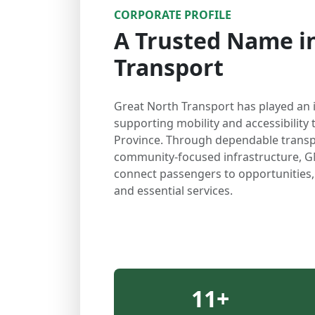
CORPORATE PROFILE
A Trusted Name in
Transport
Great North Transport has played an 
supporting mobility and accessibilit
Province. Through dependable transp
community-focused infrastructure, G
connect passengers to opportunities
and essential services.
11
+