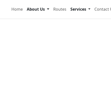
Home
About Us
Routes
Services
Contact 
dable &
ansport
popo
 and comfortably with modern