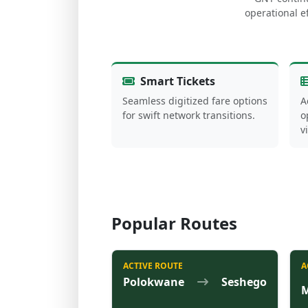
operational ef
Smart Tickets
Seamless digitized fare options
A
for swift network transitions.
o
v
Popular Routes
ACTIVE ROUTE
A
Polokwane
Seshego