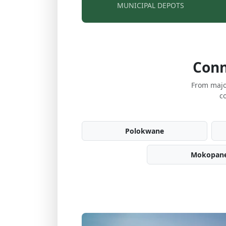
MUNICIPAL DEPOTS
Conn
From majo
c
Polokwane
Mokopan