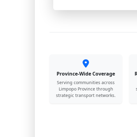
Province-Wide Coverage
Serving communities across
Limpopo Province through
strategic transport networks.