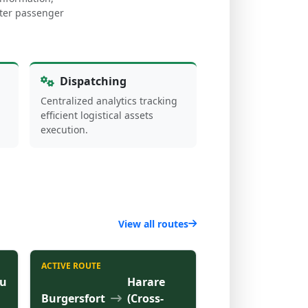
arter passenger
Dispatching
Centralized analytics tracking
efficient logistical assets
execution.
View all routes
ACTIVE ROUTE
u
Harare
Burgersfort
(Cross-