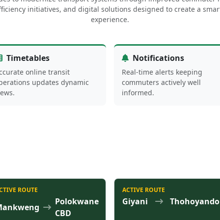
ficiency initiatives, and digital solutions designed to create a sm
experience.
Timetables
Notifications
ccurate online transit
Real-time alerts keeping
perations updates dynamic
commuters actively well
iews.
informed.
CTIVE ROUTE
ACTIVE ROUTE
Polokwane
Giyani
Thohoyando
Mankweng
CBD