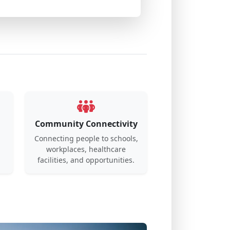
Community Connectivity
Connecting people to schools,
workplaces, healthcare
.
facilities, and opportunities.