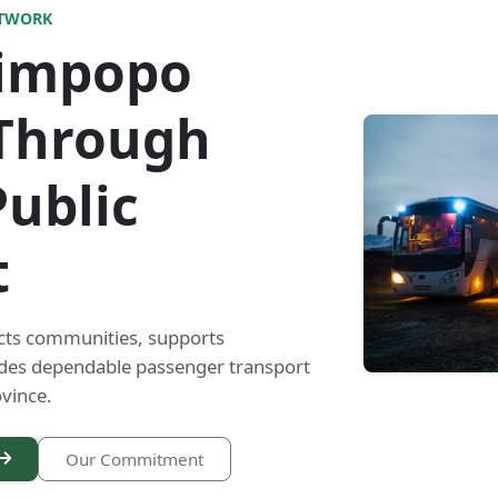
ETWORK
Limpopo
Through
Public
t
cts communities, supports
ides dependable passenger transport
vince.
Our Commitment