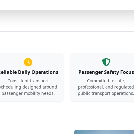
Reliable Daily Operations
Passenger Safety Focus
Consistent transport
Committed to safe,
scheduling designed around
professional, and regulated
passenger mobility needs.
public transport operations