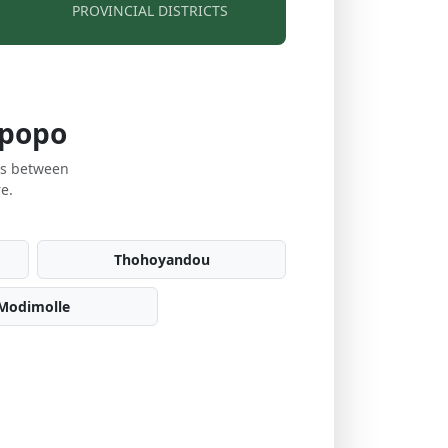
PROVINCIAL DISTRICTS
mpopo
es between
e.
Thohoyandou
Modimolle