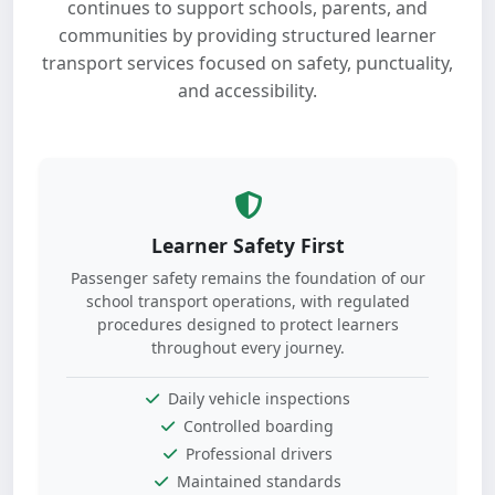
continues to support schools, parents, and
communities by providing structured learner
transport services focused on safety, punctuality,
and accessibility.
Learner Safety First
Passenger safety remains the foundation of our
school transport operations, with regulated
procedures designed to protect learners
throughout every journey.
Daily vehicle inspections
Controlled boarding
Professional drivers
Maintained standards