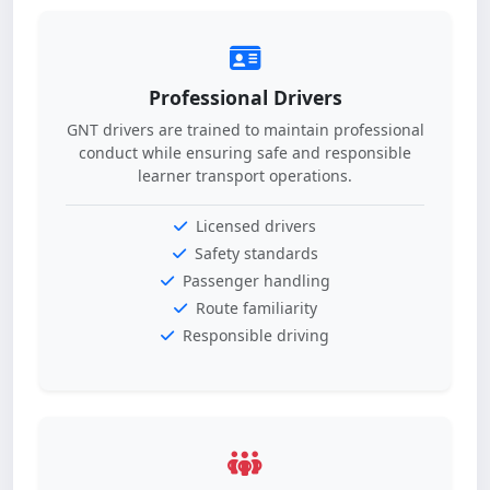
Professional Drivers
GNT drivers are trained to maintain professional
conduct while ensuring safe and responsible
learner transport operations.
Licensed drivers
Safety standards
Passenger handling
Route familiarity
Responsible driving