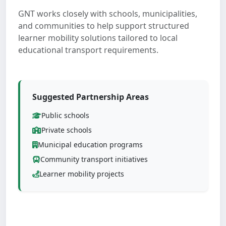
GNT works closely with schools, municipalities,
and communities to help support structured
learner mobility solutions tailored to local
educational transport requirements.
Suggested Partnership Areas
Public schools
Private schools
Municipal education programs
Community transport initiatives
Learner mobility projects