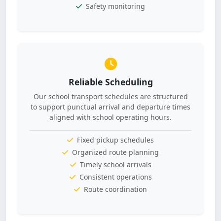
Safety monitoring
Reliable Scheduling
Our school transport schedules are structured
to support punctual arrival and departure times
aligned with school operating hours.
Fixed pickup schedules
Organized route planning
Timely school arrivals
Consistent operations
Route coordination