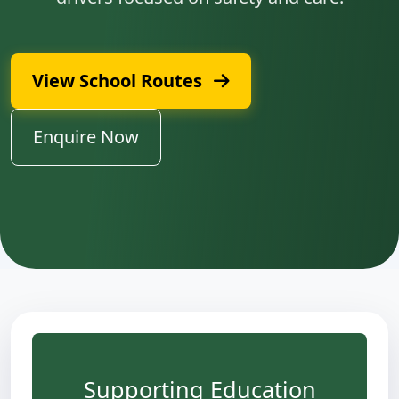
View School Routes
Enquire Now
Supporting Education