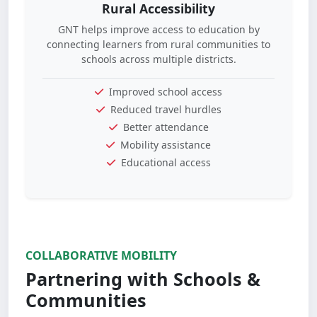
Rural Accessibility
GNT helps improve access to education by
connecting learners from rural communities to
schools across multiple districts.
Improved school access
Reduced travel hurdles
Better attendance
Mobility assistance
Educational access
COLLABORATIVE MOBILITY
Partnering with Schools &
Communities