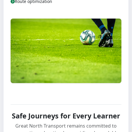
Route optimization
Safe Journeys for Every Learner
Great North Transport remains committed to