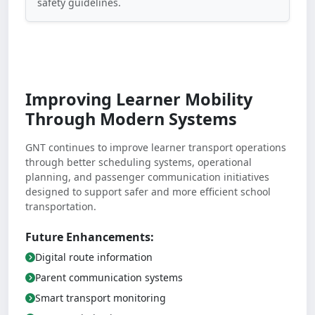
safety guidelines.
Improving Learner Mobility
Through Modern Systems
GNT continues to improve learner transport operations
through better scheduling systems, operational
planning, and passenger communication initiatives
designed to support safer and more efficient school
transportation.
Future Enhancements:
Digital route information
Parent communication systems
Smart transport monitoring