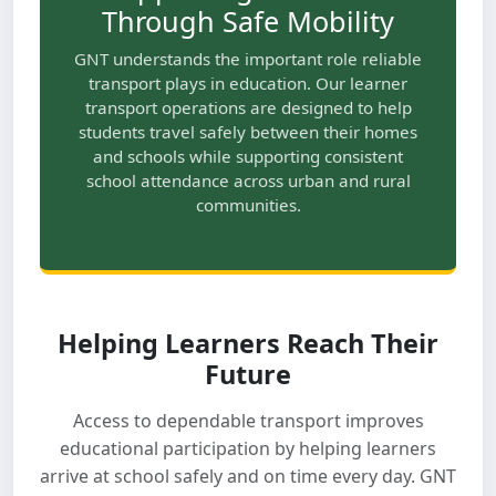
Through Safe Mobility
GNT understands the important role reliable
transport plays in education. Our learner
transport operations are designed to help
students travel safely between their homes
and schools while supporting consistent
school attendance across urban and rural
communities.
Helping Learners Reach Their
Future
Access to dependable transport improves
educational participation by helping learners
arrive at school safely and on time every day. GNT