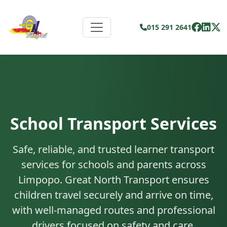
015 291 2641
School Transport Services
Safe, reliable, and trusted learner transport
services for schools and parents across
Limpopo. Great North Transport ensures
children travel securely and arrive on time,
with well-managed routes and professional
drivers focused on safety and care.