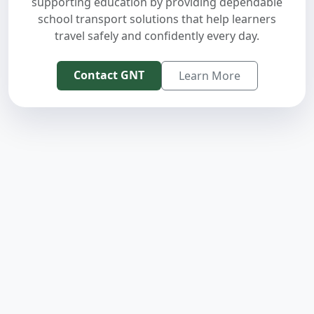
supporting education by providing dependable
school transport solutions that help learners
travel safely and confidently every day.
Contact GNT
Learn More