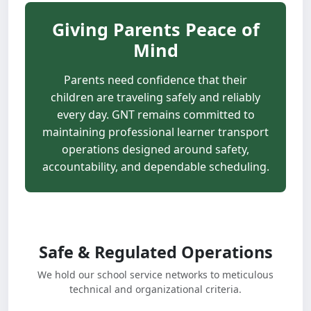
Giving Parents Peace of
Mind
Parents need confidence that their
children are traveling safely and reliably
every day. GNT remains committed to
maintaining professional learner transport
operations designed around safety,
accountability, and dependable scheduling.
Safe & Regulated Operations
We hold our school service networks to meticulous
technical and organizational criteria.