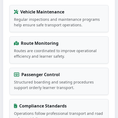
Vehicle Maintenance
Regular inspections and maintenance programs
help ensure safe transport operations.
Route Monitoring
Routes are coordinated to improve operational
efficiency and learner safety.
Passenger Control
Structured boarding and seating procedures
support orderly learner transport.
Compliance Standards
Operations follow professional transport and road