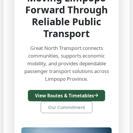
Forward Through
Reliable Public
Transport
Great North Transport connects
communities, supports economic
mobility, and provides dependable
passenger transport solutions across
Limpopo Province.
View Routes & Timetables
Our Commitment