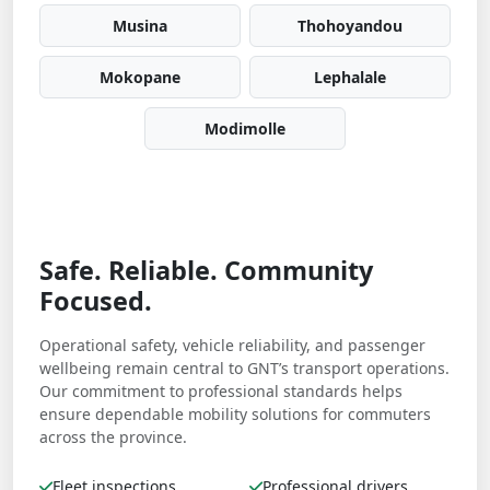
Musina
Thohoyandou
Mokopane
Lephalale
Modimolle
Safe. Reliable. Community
Focused.
Operational safety, vehicle reliability, and passenger
wellbeing remain central to GNT’s transport operations.
Our commitment to professional standards helps
ensure dependable mobility solutions for commuters
across the province.
Fleet inspections
Professional drivers