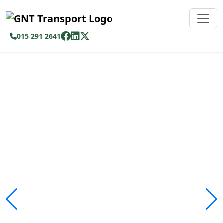
015 291 2641
Safe, Affordable &
Reliable Transport
Across Limpopo
We ensure passengers travel safely and
comfortably with modern fleet operations.