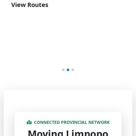
View Routes
CONNECTED PROVINCIAL NETWORK
Moving Limpopo