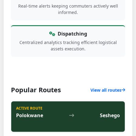
Real-time alerts keeping commuters actively well
informed.
Dispatching
Centralized analytics tracking efficient logistical
assets execution.
Popular Routes
View all routes
ACTIVE ROUTE
Polokwane
Seshego