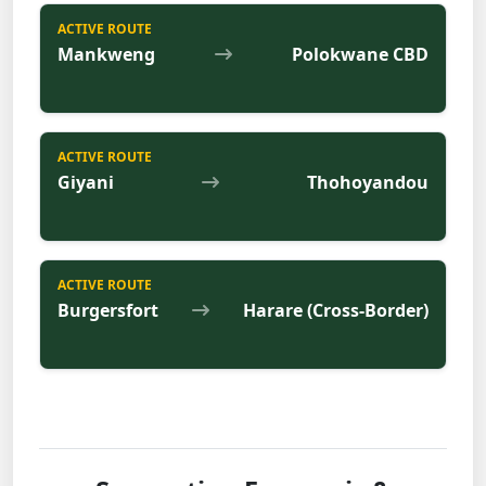
ACTIVE ROUTE
Mankweng
Polokwane CBD
ACTIVE ROUTE
Giyani
Thohoyandou
ACTIVE ROUTE
Burgersfort
Harare (Cross-Border)