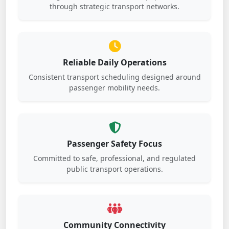
through strategic transport networks.
Reliable Daily Operations
Consistent transport scheduling designed around
passenger mobility needs.
Passenger Safety Focus
Committed to safe, professional, and regulated
public transport operations.
Community Connectivity