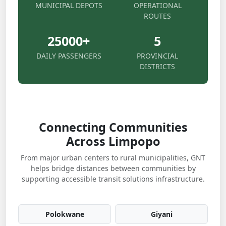
MUNICIPAL DEPOTS
OPERATIONAL
ROUTES
25000
+
5
DAILY PASSENGERS
PROVINCIAL
DISTRICTS
Connecting Communities
Across Limpopo
From major urban centers to rural municipalities, GNT
helps bridge distances between communities by
supporting accessible transit solutions infrastructure.
Polokwane
Giyani