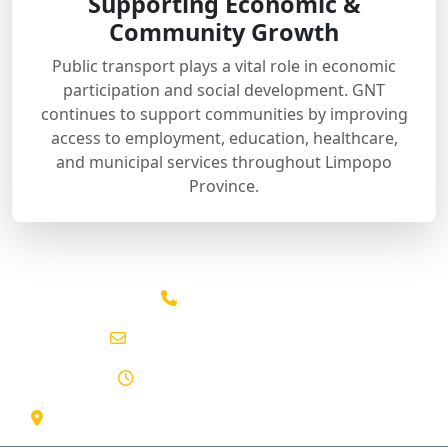
Supporting Economic &
Community Growth
Public transport plays a vital role in economic
participation and social development. GNT
continues to support communities by improving
access to employment, education, healthcare,
and municipal services throughout Limpopo
Province.
015 291 2641
info@gntpassenger.co.za
Mon - Sun: 06:00 - 22:00
130 Marshall St, Polokwane Central, Limpopo