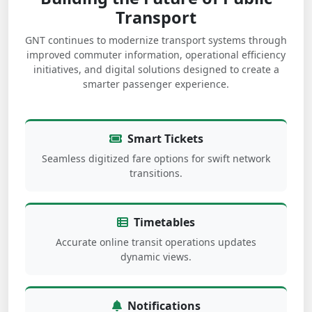
Transport
GNT continues to modernize transport systems through
improved commuter information, operational efficiency
initiatives, and digital solutions designed to create a
smarter passenger experience.
Smart Tickets
Seamless digitized fare options for swift network
transitions.
Timetables
Accurate online transit operations updates
dynamic views.
Notifications