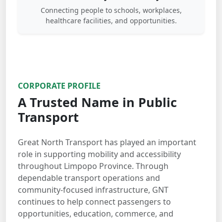
Connecting people to schools, workplaces,
healthcare facilities, and opportunities.
CORPORATE PROFILE
A Trusted Name in Public
Transport
Great North Transport has played an important
role in supporting mobility and accessibility
throughout Limpopo Province. Through
dependable transport operations and
community-focused infrastructure, GNT
continues to help connect passengers to
opportunities, education, commerce, and