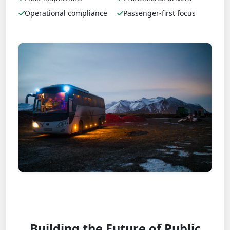
Operational compliance
Passenger-first focus
Building the Future of Public