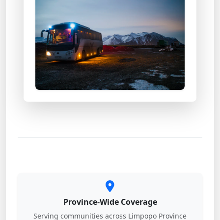
Province-Wide Coverage
Serving communities across Limpopo Province