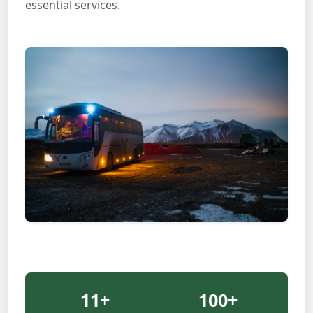
essential services.
11
+
100
+