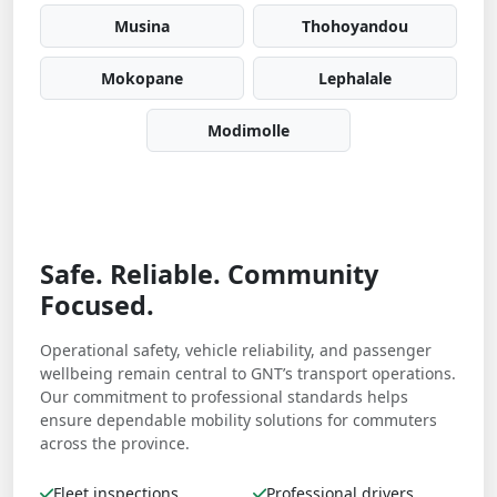
Musina
Thohoyandou
Mokopane
Lephalale
Modimolle
Safe. Reliable. Community
Focused.
Operational safety, vehicle reliability, and passenger
wellbeing remain central to GNT’s transport operations.
Our commitment to professional standards helps
ensure dependable mobility solutions for commuters
across the province.
Fleet inspections
Professional drivers