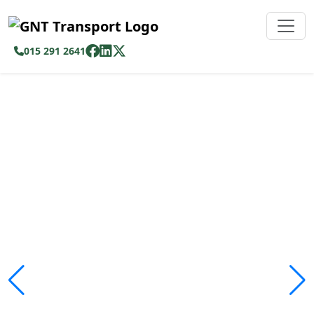
015 291 2641
Safe, Affordable &
Reliable Transport
Across Limpopo
We ensure passengers travel safely and
comfortably with modern fleet operations.