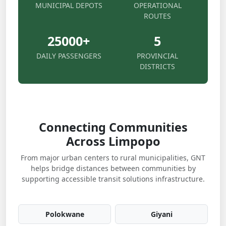
MUNICIPAL DEPOTS
OPERATIONAL
ROUTES
25000
+
5
DAILY PASSENGERS
PROVINCIAL
DISTRICTS
Connecting Communities
Across Limpopo
From major urban centers to rural municipalities, GNT
helps bridge distances between communities by
supporting accessible transit solutions infrastructure.
Polokwane
Giyani