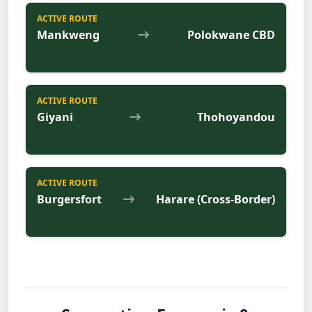
ACTIVE ROUTE
Mankweng
Polokwane CBD
ACTIVE ROUTE
Giyani
Thohoyandou
ACTIVE ROUTE
Burgersfort
Harare (Cross-Border)