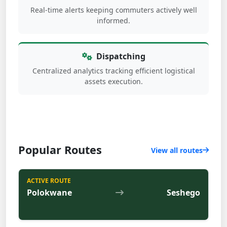
Real-time alerts keeping commuters actively well
informed.
Dispatching
Centralized analytics tracking efficient logistical
assets execution.
Popular Routes
View all routes
ACTIVE ROUTE
Polokwane
Seshego