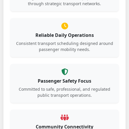
through strategic transport networks.
Reliable Daily Operations
Consistent transport scheduling designed around
passenger mobility needs.
Passenger Safety Focus
Committed to safe, professional, and regulated
public transport operations.
Community Connectivity