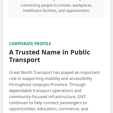
Connecting people to schools, workplaces,
healthcare facilities, and opportunities.
CORPORATE PROFILE
A Trusted Name in Public
Transport
Great North Transport has played an important
role in supporting mobility and accessibility
throughout Limpopo Province. Through
dependable transport operations and
community-focused infrastructure, GNT
continues to help connect passengers to
opportunities, education, commerce, and