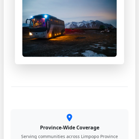
Province-Wide Coverage
Serving communities across Limpopo Province