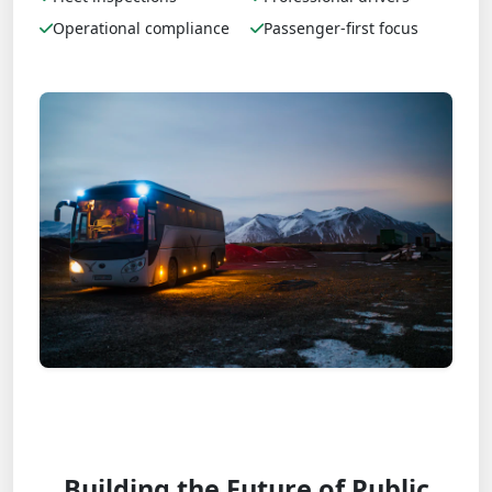
Operational compliance
Passenger-first focus
Building the Future of Public