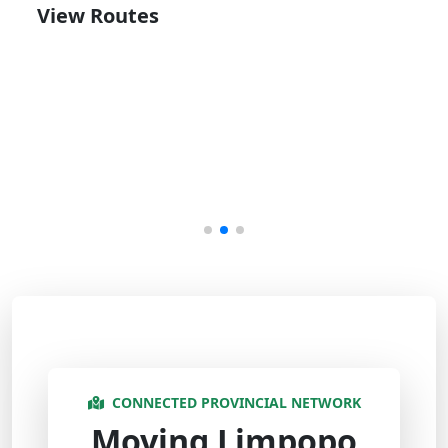
View Routes
CONNECTED PROVINCIAL NETWORK
Moving Limpopo