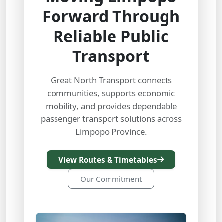
Forward Through
Reliable Public
Transport
Great North Transport connects
communities, supports economic
mobility, and provides dependable
passenger transport solutions across
Limpopo Province.
View Routes & Timetables
Our Commitment