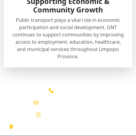
Supporting Economic &
Community Growth
Public transport plays a vital role in economic
participation and social development. GNT
continues to support communities by improving
access to employment, education, healthcare,
and municipal services throughout Limpopo
Province.
015 291 2641
info@gntpassenger.co.za
Mon - Sun: 06:00 - 22:00
130 Marshall St, Polokwane Central, Limpopo