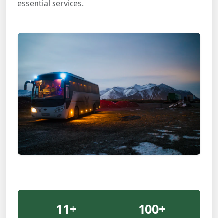
essential services.
11
+
100
+