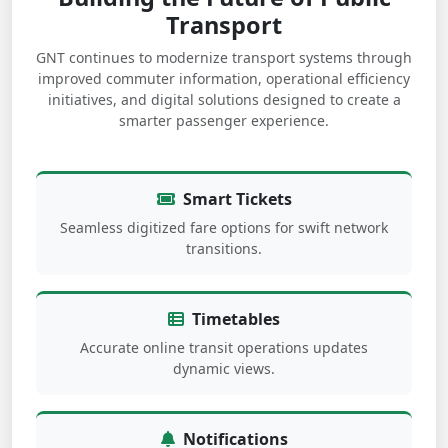
Transport
GNT continues to modernize transport systems through
improved commuter information, operational efficiency
initiatives, and digital solutions designed to create a
smarter passenger experience.
Smart Tickets
Seamless digitized fare options for swift network
transitions.
Timetables
Accurate online transit operations updates
dynamic views.
Notifications